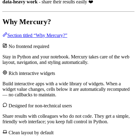
data-heavy work
- share their results easily ❤️
Why Mercury?
Section titled “Why Mercury?”
No frontend required
Stay in Python and your notebook. Mercury takes care of the web
layout, navigation, and styling automatically.
Rich interactive widgets
Build interactive apps with a wide library of widgets. When a
widget value changes, cells below it are automatically recomputed
— no callbacks to maintain.
Designed for non-technical users
Share results with colleagues who do not code. They get a simple,
friendly web interface; you keep full control in Python.
Clean layout by default