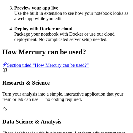
Preview your app live
Use the built-in extension to see how your notebook looks as
a web app while you edit.
Deploy with Docker or cloud
Package your notebook with Docker or use our cloud
deployment. No complicated server setup needed.
How Mercury can be used?
Section titled “How Mercury can be used?”
Research & Science
Turn your analysis into a simple, interactive application that your
team or lab can use — no coding required.
Data Science & Analysis