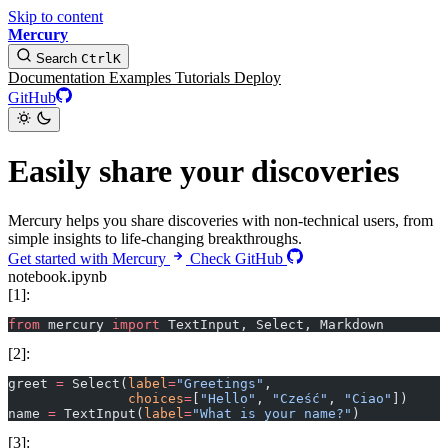
Skip to content
Mercury
Search
Ctrl
K
Documentation
Examples
Tutorials
Deploy
GitHub
Easily share your discoveries
Mercury helps you share discoveries with non-technical users, from
simple insights to life-changing breakthroughs.
Get started with Mercury
Check GitHub
notebook.ipynb
[1]:
from
 mercury 
import
 TextInput, Select, Markdown
[2]:
greet 
=
 Select(
label
=
"Greetings"
, 
               choices
=
[
"Hello"
, 
"Cześć"
, 
"Ciao"
])
name 
=
 TextInput(
label
=
"What is your name?"
)
[3]: