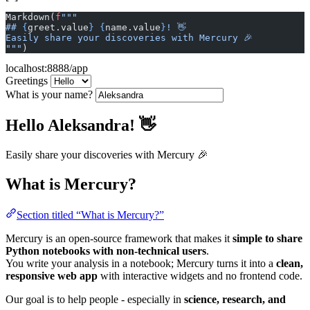
Markdown(
f
"""
## 
{
greet.value
}
 {
name.value
}
! 👋
Easily share your discoveries with Mercury 🎉
"""
)
localhost:8888/app
Greetings
What is your name?
Hello Aleksandra! 👋
Easily share your discoveries with Mercury 🎉
What is Mercury?
Section titled “What is Mercury?”
Mercury is an open-source framework that makes it
simple to share
Python notebooks with non-technical users
.
You write your analysis in a notebook; Mercury turns it into a
clean,
responsive web app
with interactive widgets and no frontend code.
Our goal is to help people - especially in
science, research, and