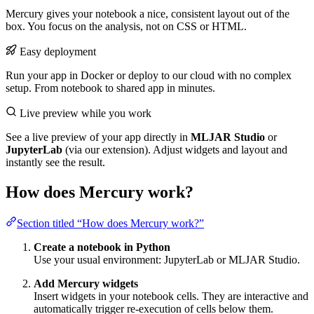
Mercury gives your notebook a nice, consistent layout out of the
box. You focus on the analysis, not on CSS or HTML.
Easy deployment
Run your app in Docker or deploy to our cloud with no complex
setup. From notebook to shared app in minutes.
Live preview while you work
See a live preview of your app directly in
MLJAR Studio
or
JupyterLab
(via our extension). Adjust widgets and layout and
instantly see the result.
How does Mercury work?
Section titled “How does Mercury work?”
Create a notebook in Python
Use your usual environment: JupyterLab or MLJAR Studio.
Add Mercury widgets
Insert widgets in your notebook cells. They are interactive and
automatically trigger re-execution of cells below them.