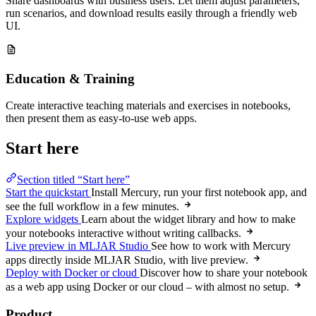
Share dashboards with business users. Let them adjust parameters,
run scenarios, and download results easily through a friendly web
UI.
Education & Training
Create interactive teaching materials and exercises in notebooks,
then present them as easy-to-use web apps.
Start here
Section titled “Start here”
Start the quickstart
Install Mercury, run your first notebook app, and
see the full workflow in a few minutes.
Explore widgets
Learn about the widget library and how to make
your notebooks interactive without writing callbacks.
Live preview in MLJAR Studio
See how to work with Mercury
apps directly inside MLJAR Studio, with live preview.
Deploy with Docker or cloud
Discover how to share your notebook
as a web app using Docker or our cloud – with almost no setup.
Product