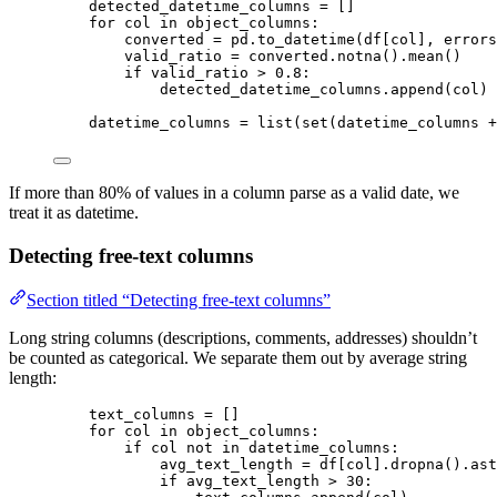
detected_datetime_columns 
=
[]
for
 col 
in
 object_columns:
converted 
=
 pd.
to_datetime
(
df
[
col
]
,
errors
valid_ratio 
=
 converted.
notna
().
mean
()
if
 valid_ratio 
>
0.8
:
detected_datetime_columns.
append
(
col
)
datetime_columns 
=
list
(
set
(
datetime_columns 
+
If more than 80% of values in a column parse as a valid date, we
treat it as datetime.
Detecting free-text columns
Section titled “Detecting free-text columns”
Long string columns (descriptions, comments, addresses) shouldn’t
be counted as categorical. We separate them out by average string
length:
text_columns 
=
[]
for
 col 
in
 object_columns:
if
 col 
not
in
 datetime_columns:
avg_text_length 
=
 df[col].
dropna
().
ast
if
 avg_text_length 
>
30
: