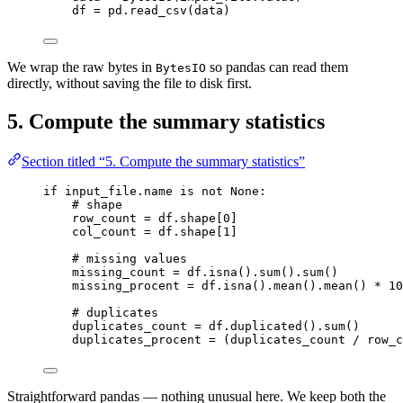
df 
=
 pd.
read_csv
(
data
)
We wrap the raw bytes in
so pandas can read them
BytesIO
directly, without saving the file to disk first.
5. Compute the summary statistics
Section titled “5. Compute the summary statistics”
if
 input_file.name 
is
not
None
:
# shape
row_count 
=
 df.shape[
0
]
col_count 
=
 df.shape[
1
]
# missing values
missing_count 
=
 df.
isna
().
sum
().
sum
()
missing_procent 
=
 df.
isna
().
mean
().
mean
() 
*
10
# duplicates
duplicates_count 
=
 df.
duplicated
().
sum
()
duplicates_procent 
=
 (duplicates_count 
/
 row_c
Straightforward pandas — nothing unusual here. We keep both the