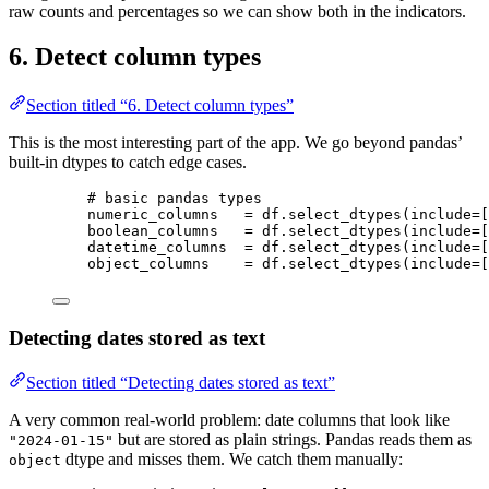
raw counts and percentages so we can show both in the indicators.
6. Detect column types
Section titled “6. Detect column types”
This is the most interesting part of the app. We go beyond pandas’
built-in dtypes to catch edge cases.
# basic pandas types
numeric_columns   
=
 df.
select_dtypes
(
include
=
[
boolean_columns   
=
 df.
select_dtypes
(
include
=
[
datetime_columns  
=
 df.
select_dtypes
(
include
=
[
object_columns    
=
 df.
select_dtypes
(
include
=
[
Detecting dates stored as text
Section titled “Detecting dates stored as text”
A very common real-world problem: date columns that look like
but are stored as plain strings. Pandas reads them as
"2024-01-15"
dtype and misses them. We catch them manually:
object