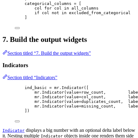
categorical_columns 
=
[
col 
for
 col 
in
 all_columns
if
 col 
not
in
 excluded_from_categorical
]
7. Build the output widgets
Section titled “7. Build the output widgets”
Indicators
Section titled “Indicators”
ind_basic 
=
 mr.
Indicator
(
[
mr.
Indicator
(
value
=
row_count
,
labe
mr.
Indicator
(
value
=
col_count
,
labe
mr.
Indicator
(
value
=
duplicates_count
,
labe
mr.
Indicator
(
value
=
missing_count
,
labe
]
)
displays a big number with an optional delta label below
Indicator
it. Nesting multiple
objects inside one renders them side
Indicator