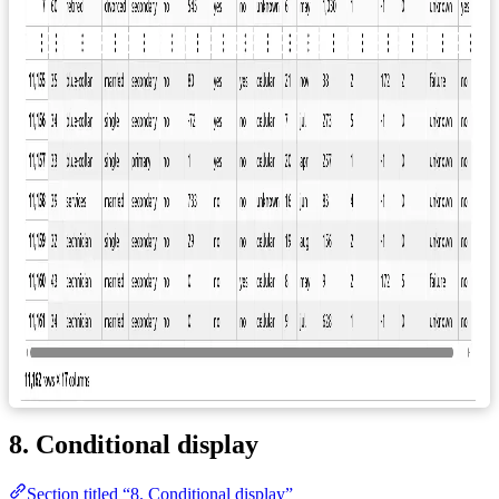
8. Conditional display
Section titled “8. Conditional display”