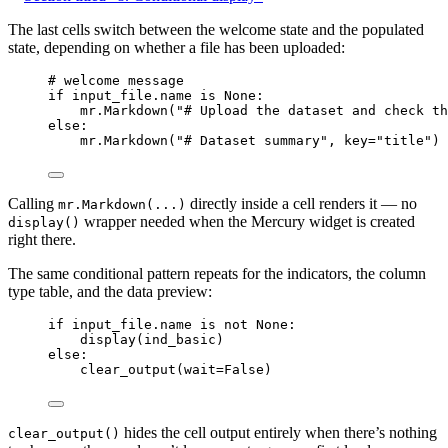
The last cells switch between the welcome state and the populated
state, depending on whether a file has been uploaded:
# welcome message
if
 input_file.name 
is
None
:
mr.
Markdown
(
"
# Upload the dataset and check th
else
:
mr.
Markdown
(
"
# Dataset summary
"
,
key
=
"
title
"
)
Calling
directly inside a cell renders it — no
mr.Markdown(...)
wrapper needed when the Mercury widget is created
display()
right there.
The same conditional pattern repeats for the indicators, the column
type table, and the data preview:
if
 input_file.name 
is
not
None
:
display
(
ind_basic
)
else
:
clear_output
(
wait
=
False
)
hides the cell output entirely when there’s nothing
clear_output()