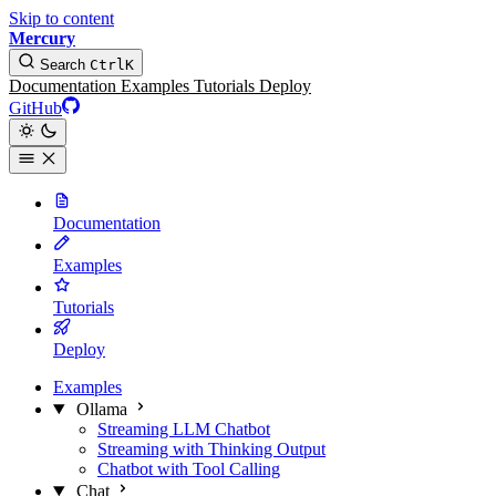
Skip to content
Mercury
Search
Ctrl
K
Documentation
Examples
Tutorials
Deploy
GitHub
Documentation
Examples
Tutorials
Deploy
Examples
Ollama
Streaming LLM Chatbot
Streaming with Thinking Output
Chatbot with Tool Calling
Chat