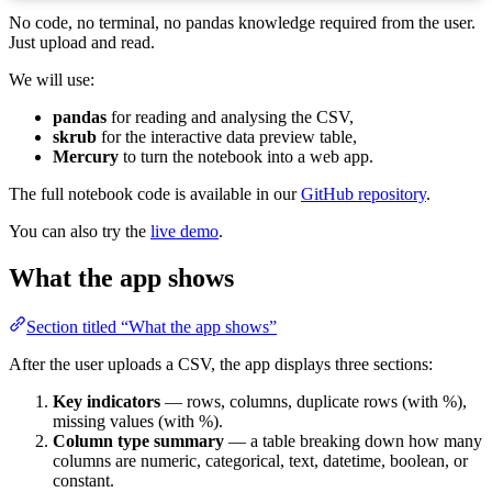
No code, no terminal, no pandas knowledge required from the user.
Just upload and read.
We will use:
pandas
for reading and analysing the CSV,
skrub
for the interactive data preview table,
Mercury
to turn the notebook into a web app.
The full notebook code is available in our
GitHub repository
.
You can also try the
live demo
.
What the app shows
Section titled “What the app shows”
After the user uploads a CSV, the app displays three sections:
Key indicators
— rows, columns, duplicate rows (with %),
missing values (with %).
Column type summary
— a table breaking down how many
columns are numeric, categorical, text, datetime, boolean, or
constant.