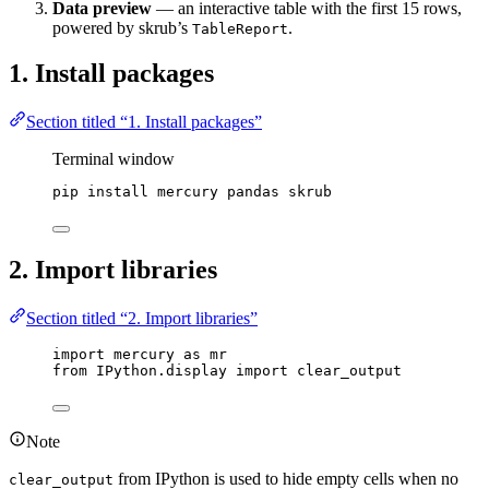
Data preview
— an interactive table with the first 15 rows,
powered by skrub’s
.
TableReport
1. Install packages
Section titled “1. Install packages”
Terminal window
pip
install
mercury
pandas
skrub
2. Import libraries
Section titled “2. Import libraries”
import
 mercury 
as
 mr
from
 IPython.display 
import
 clear_output
Note
from IPython is used to hide empty cells when no
clear_output