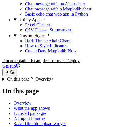
Chat message with an Altair chart
Chat message with a Matplotlib chart
Basic echo chat web app in Python
Utility Apps
Excel Cleaner
CSV Dataset Summarizer
Custom Styles
Dark Theme Altair Charts
How to Style Indicators
Create Dark Matplotlib Plots
Documentation
Examples
Tutorials
Deploy
GitHub
On this page
Overview
On this page
Overview
What the app shows
1. Install packages
2. Import libraries
3. Add the file upload widget