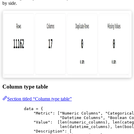
by side.
Column type table
Section titled “Column type table”
data 
=
 {
"
Metric
"
: 
[
"
Numeric Columns
"
, 
"
Categorical
"
Datetime Columns
"
, 
"
Boolean Co
"
Value
"
:  
[
len
(
numeric_columns
), 
len
(
categ
len
(
datetime_columns
), 
len
(
bool
"
Description
"
: 
[