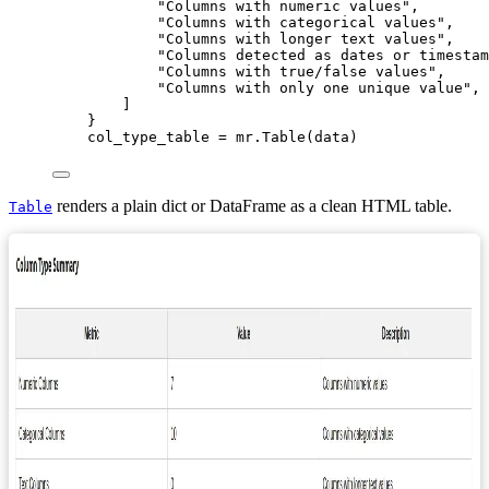
"
Columns with numeric values
"
,
"
Columns with categorical values
"
,
"
Columns with longer text values
"
,
"
Columns detected as dates or timestam
"
Columns with true/false values
"
,
"
Columns with only one unique value
"
,
]
}
col_type_table 
=
 mr.
Table
(
data
)
renders a plain dict or DataFrame as a clean HTML table.
Table