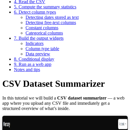
4. Read the CSV
5. Compute the summary statistics
6. Detect column types
Detecting dates stored as text
Detecting free-text columns
Constant columns
Categorical columns
7. Build the output widgets
Indicators
Column type table
Data preview
8. Conditional display
9. Run as a web app
Notes and tips
CSV Dataset Summarizer
In this tutorial we will build a
CSV dataset summarizer
— a web
app where you upload any CSV file and immediately get a
structured overview of what’s inside.