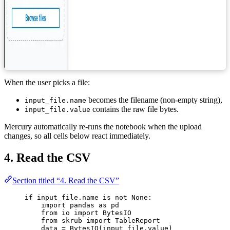
When the user picks a file:
becomes the filename (non-empty string),
input_file.name
contains the raw file bytes.
input_file.value
Mercury automatically re-runs the notebook when the upload
changes, so all cells below react immediately.
4. Read the CSV
Section titled “4. Read the CSV”
if
 input_file.name 
is
not
None
:
import
 pandas 
as
 pd
from
 io 
import
 BytesIO
from
 skrub 
import
 TableReport
data 
=
BytesIO
(
input_file.value
)