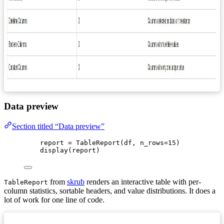
Data preview
Section titled “Data preview”
report 
=
TableReport
(
df
,
n_rows
=
15
)
display
(
report
)
from
skrub
renders an interactive table with per-
TableReport
column statistics, sortable headers, and value distributions. It does a
lot of work for one line of code.