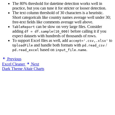
The 80% threshold for datetime detection works well in
practice, but you can tune it for stricter or looser detection.
The text column threshold of 30 characters is a heuristic.
Short categoricals like country names average well under 30;
free-text fields like comments average well above.
can be slow on very large files. Consider
TableReport
adding
before calling it if you
df = df.sample(10_000)
expect datasets with hundreds of thousands of rows.
To support Excel files as well, add
to
accept='.csv,.xlsx'
and handle both formats with
/
UploadFile
pd.read_csv
based on
.
pd.read_excel
input_file.name
Previous
Excel Cleaner
Next
Dark Theme Altair Charts