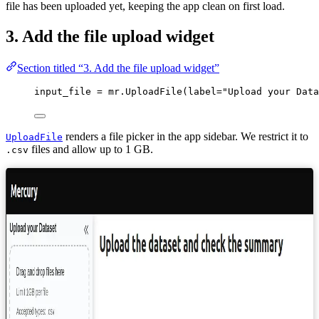
file has been uploaded yet, keeping the app clean on first load.
3. Add the file upload widget
Section titled “3. Add the file upload widget”
input_file 
=
 mr.
UploadFile
(
label
=
"
Upload your Data
renders a file picker in the app sidebar. We restrict it to
UploadFile
files and allow up to 1 GB.
.csv