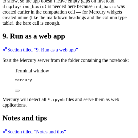
to show, so the app doesn’t leave empty gaps on first load.
is needed here because
was
display(ind_basic)
ind_basic
created earlier in the computation cell — for Mercury widgets
created inline (like the markdown headings and the column type
table), the bare call is enough.
9. Run as a web app
Section titled “9. Run as a web app”
Start the Mercury server from the folder containing the notebook:
Terminal window
mercury
Mercury will detect all
files and serve them as web
*.ipynb
applications.
Notes and tips
Section titled “Notes and tips”