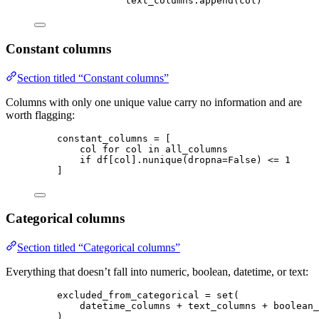
text_columns.
append
(
col
)
Constant columns
Section titled “Constant columns”
Columns with only one unique value carry no information and are
worth flagging:
constant_columns 
=
[
col 
for
 col 
in
 all_columns
if
 df[col].
nunique
(
dropna
=
False
) 
<=
1
]
Categorical columns
Section titled “Categorical columns”
Everything that doesn’t fall into numeric, boolean, datetime, or text:
excluded_from_categorical 
=
set
(
datetime_columns 
+
 text_columns 
+
 boolean_
)